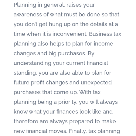
Planning in general, raises your
awareness of what must be done so that
you don’t get hung up on the details at a
time when it is inconvenient. Business tax
planning also helps to plan for income
changes and big purchases. By
understanding your current financial
standing, you are also able to plan for
future profit changes and unexpected
purchases that come up. With tax
planning being a priority, you will always
know what your finances look like and
therefore are always prepared to make
new financial moves. Finally, tax planning