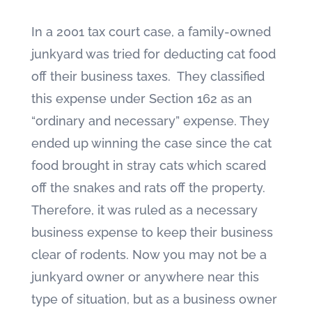
In a 2001 tax court case, a family-owned
junkyard was tried for deducting cat food
off their business taxes. They classified
this expense under Section 162 as an
“ordinary and necessary” expense. They
ended up winning the case since the cat
food brought in stray cats which scared
off the snakes and rats off the property.
Therefore, it was ruled as a necessary
business expense to keep their business
clear of rodents. Now you may not be a
junkyard owner or anywhere near this
type of situation, but as a business owner