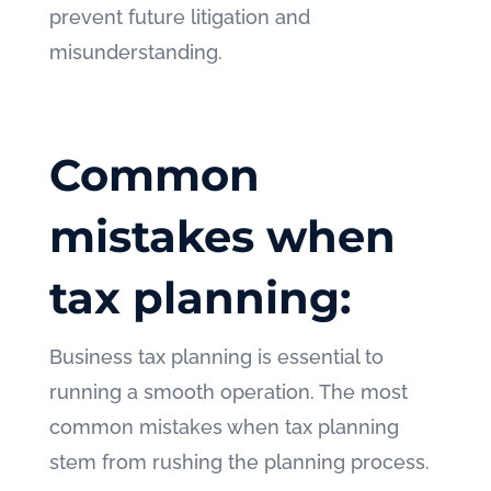
prevent future litigation and
misunderstanding.
Common
mistakes when
tax planning:
Business tax planning is essential to
running a smooth operation. The most
common mistakes when tax planning
stem from rushing the planning process.