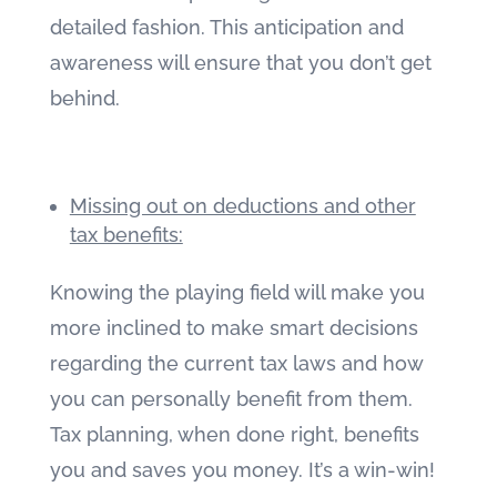
detailed fashion. This anticipation and
awareness will ensure that you don’t get
behind.
Missing out on deductions and other
tax benefits:
Knowing the playing field will make you
more inclined to make smart decisions
regarding the current tax laws and how
you can personally benefit from them.
Tax planning, when done right, benefits
you and saves you money. It’s a win-win!