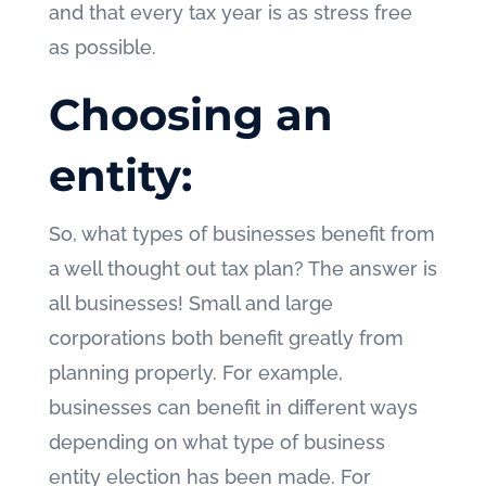
and that every tax year is as stress free
as possible.
Choosing an
entity:
So, what types of businesses benefit from
a well thought out tax plan? The answer is
all businesses! Small and large
corporations both benefit greatly from
planning properly. For example,
businesses can benefit in different ways
depending on what type of business
entity election has been made. For