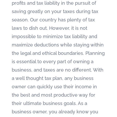
profits and tax liability in the pursuit of
saving greatly on your taxes during tax
season. Our country has plenty of tax
laws to dish out. However, it is not
impossible to minimize tax liability and
maximize deductions while staying within
the legal and ethical boundaries. Planning
is essential to every part of owning a
business, and taxes are no different. With
a well thought tax plan, any business
owner can quickly use their income in
the best and most productive way for
their ultimate business goals. As a
business owner, you already know you