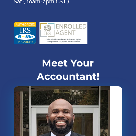
Sat ( 10am-2pm CST )
Meet Your
Accountant!