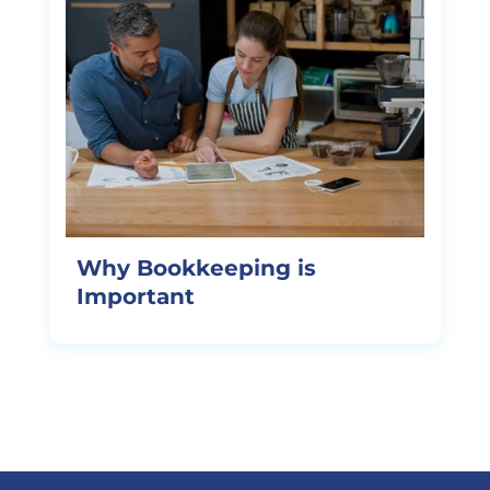
Why Bookkeeping is
Important