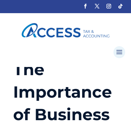
The
Importance
of Business