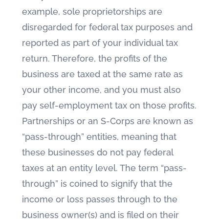
example, sole proprietorships are
disregarded for federal tax purposes and
reported as part of your individual tax
return. Therefore, the profits of the
business are taxed at the same rate as
your other income, and you must also
pay self-employment tax on those profits.
Partnerships or an S-Corps are known as
“pass-through” entities, meaning that
these businesses do not pay federal
taxes at an entity level. The term “pass-
through” is coined to signify that the
income or loss passes through to the
business owner(s) and is filed on their