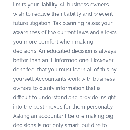
limits your liability. All business owners
wish to reduce their liability and prevent
future litigation. Tax planning raises your
awareness of the current laws and allows
you more comfort when making
decisions. An educated decision is always
better than an ill informed one. However,
don’t feel that you must learn all of this by
yourself. Accountants work with business
owners to clarify information that is
difficult to understand and provide insight
into the best moves for them personally.
Asking an accountant before making big
decisions is not only smart, but dire to