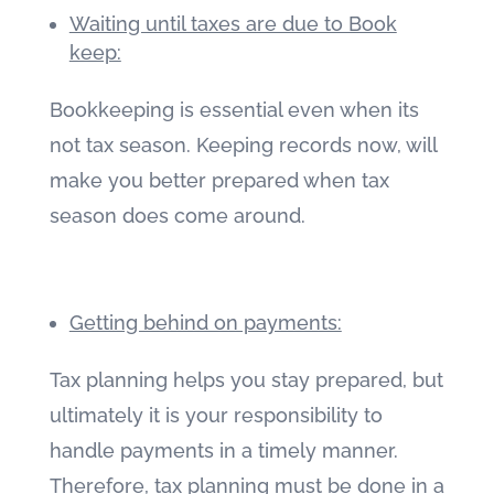
Waiting until taxes are due to Book
keep:
Bookkeeping is essential even when its
not tax season. Keeping records now, will
make you better prepared when tax
season does come around.
Getting behind on payments:
Tax planning helps you stay prepared, but
ultimately it is your responsibility to
handle payments in a timely manner.
Therefore, tax planning must be done in a