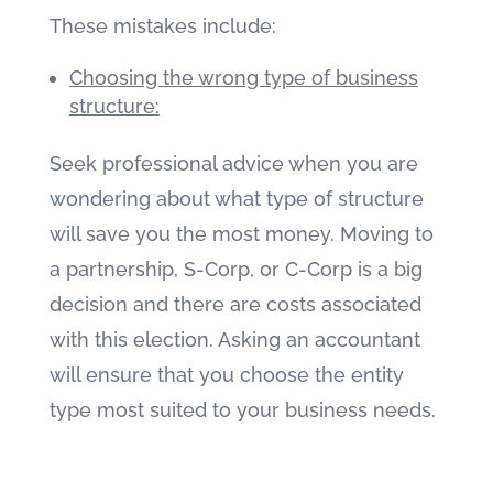
These mistakes include:
Choosing the wrong type of business
structure:
Seek professional advice when you are
wondering about what type of structure
will save you the most money. Moving to
a partnership, S-Corp, or C-Corp is a big
decision and there are costs associated
with this election. Asking an accountant
will ensure that you choose the entity
type most suited to your business needs.