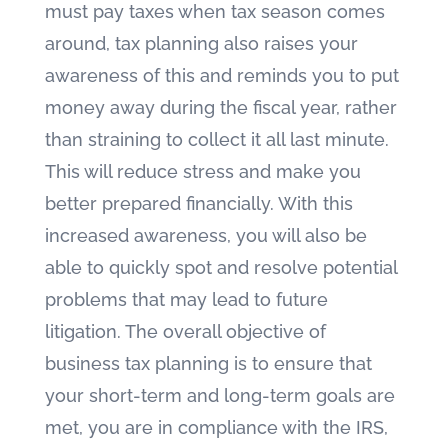
must pay taxes when tax season comes
around, tax planning also raises your
awareness of this and reminds you to put
money away during the fiscal year, rather
than straining to collect it all last minute.
This will reduce stress and make you
better prepared financially. With this
increased awareness, you will also be
able to quickly spot and resolve potential
problems that may lead to future
litigation. The overall objective of
business tax planning is to ensure that
your short-term and long-term goals are
met, you are in compliance with the IRS,