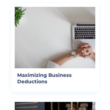
Maximizing Business
Deductions