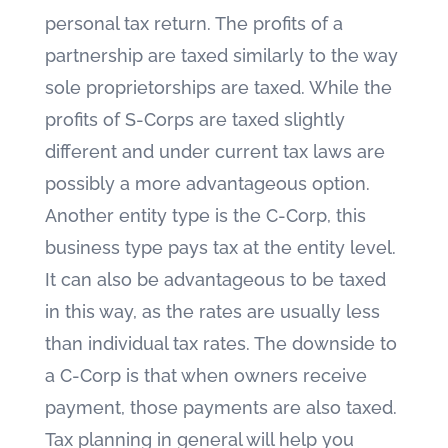
personal tax return. The profits of a
partnership are taxed similarly to the way
sole proprietorships are taxed. While the
profits of S-Corps are taxed slightly
different and under current tax laws are
possibly a more advantageous option.
Another entity type is the C-Corp, this
business type pays tax at the entity level.
It can also be advantageous to be taxed
in this way, as the rates are usually less
than individual tax rates. The downside to
a C-Corp is that when owners receive
payment, those payments are also taxed.
Tax planning in general will help you