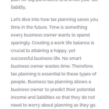
liability.
Let’s dive into how tax planning saves you
time in the future. Time is something
every business owner wants to spend
sparingly. Creating a work life balance is
crucial to attaining a happy, yet
successful business life. No smart
business owner wastes time. Therefore,
tax planning is essential to these types of
people. Business tax planning allows a
business owner to predict their potential
income and liabilities so that they do not
need to worry about planning as they go.