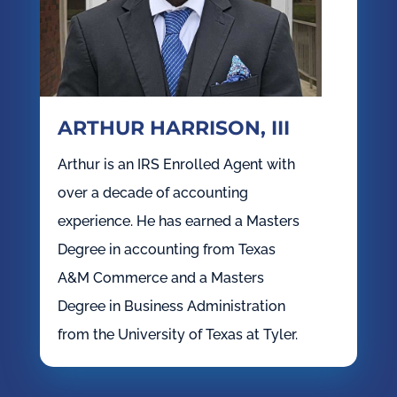
ARTHUR HARRISON, III
Arthur is an IRS Enrolled Agent with
over a decade of accounting
experience. He has earned a Masters
Degree in accounting from Texas
A&M Commerce and a Masters
Degree in Business Administration
from the University of Texas at Tyler.