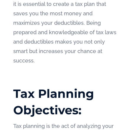
it is essential to create a tax plan that
saves you the most money and
maximizes your deductibles. Being
prepared and knowledgeable of tax laws
and deductibles makes you not only
smart but increases your chance at
success.
Tax Planning
Objectives:
Tax planning is the act of analyzing your