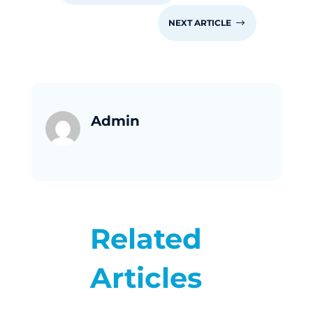
NEXT ARTICLE
$
Admin
Related
Articles