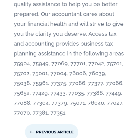
quality assistance to help you be better
prepared. Our accountant cares about
your financial health and will strive to give
you the clarity you deserve. Access tax
and accounting provides business tax
planning assistance in the following areas
75904, 75949, 77069, 77701, 77042, 75701,
75702, 75001, 77004, 76006, 76039,
75038, 75961, 77375, 77086, 77377, 77066,
75652, 77429, 77433, 77035, 77386, 77449,
77088, 77304, 77379, 75071, 76040, 77027,
77070, 77381, 77351.
#
PREVIOUS ARTICLE