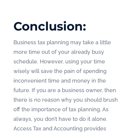
Conclusion:
Business tax planning may take a little
more time out of your already busy
schedule. However, using your time
wisely will save the pain of spending
inconvenient time and money in the
future. If you are a business owner, then
there is no reason why you should brush
off the importance of tax planning. As
always, you don’t have to do it alone.
Access Tax and Accounting provides