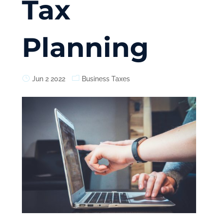
Tax
Planning
Jun 2 2022
Business Taxes