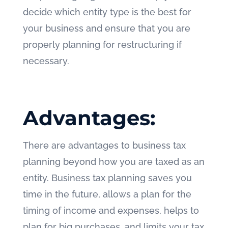
decide which entity type is the best for
your business and ensure that you are
properly planning for restructuring if
necessary.
Advantages:
There are advantages to business tax
planning beyond how you are taxed as an
entity. Business tax planning saves you
time in the future, allows a plan for the
timing of income and expenses, helps to
plan for big purchases, and limits your tax