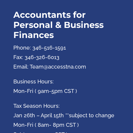
Accountants for
Personal & Business
Finances
Phone: 346-516-1591
Fax: 346-326-6013
Email: Team@accesstna.com
Business Hours:
Mon-Fri ( 9am-5pm CST )
Tax Season Hours:
Jan 26th – April 15th **subject to change
Mon-Fri ( 8am- 8pm CST )