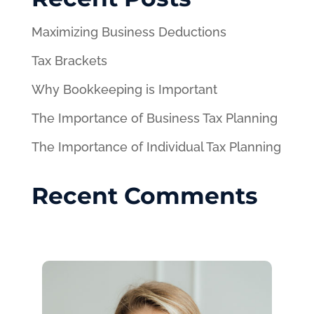
Maximizing Business Deductions
Tax Brackets
Why Bookkeeping is Important
The Importance of Business Tax Planning
The Importance of Individual Tax Planning
Recent Comments