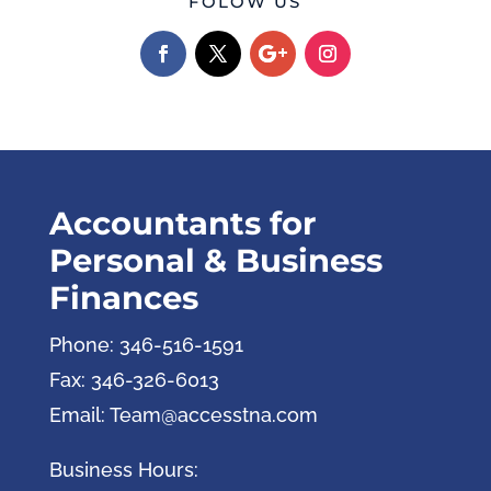
FOLOW US
Accountants for
Personal & Business
Finances
Phone: 346-516-1591
Fax: 346-326-6013
Email: Team@accesstna.com
Business Hours: