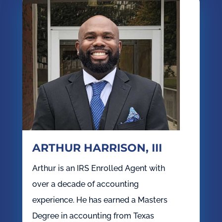
ARTHUR HARRISON, III
Arthur is an IRS Enrolled Agent with
over a decade of accounting
experience. He has earned a Masters
Degree in accounting from Texas