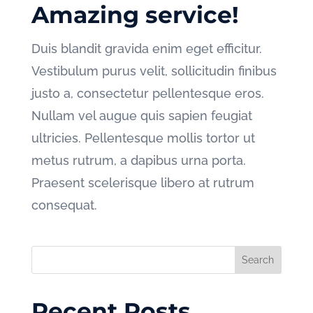
Amazing service!
Duis blandit gravida enim eget efficitur.
Vestibulum purus velit, sollicitudin finibus
justo a, consectetur pellentesque eros.
Nullam vel augue quis sapien feugiat
ultricies. Pellentesque mollis tortor ut
metus rutrum, a dapibus urna porta.
Praesent scelerisque libero at rutrum
consequat.
Recent Posts