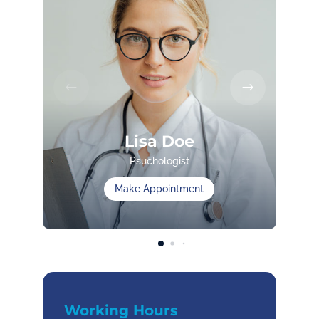
Lisa Doe
Psuchologist
Make Appointment
Working Hours