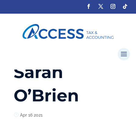
Sarah
O’Brien
Apr 16 2021