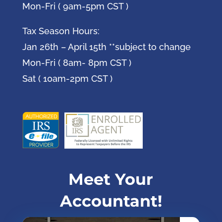
Mon-Fri ( 9am-5pm CST )
Tax Season Hours:
Jan 26th – April 15th **subject to change
Mon-Fri ( 8am- 8pm CST )
Sat ( 10am-2pm CST )
Meet Your
Accountant!