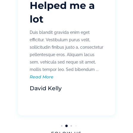
Helped me a
lot
Duis blandit gravida enim eget
efficitur. Vestibulum purus velit,
sollicitudin finibus justo a, consectetur
pellentesque eros. Aliquam lacus
sem, vehicula sed neque sit amet,
mollis tempor leo. Sed bibendum ...
Read More
David Kelly