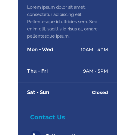
Lorem ipsum dolor sit amet,
consectetur adipiscing elit.
Pellentesque id ultricies sem. Sed
enim elit, sagittis id risus at, ornare
pellentesque ipsum.
Mon - Wed
10AM - 4PM
Thu - Fri
9AM - 5PM
Sat - Sun
Closed
Contact Us