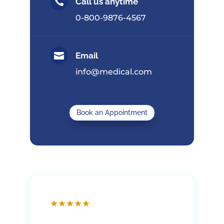

Call us anytime
0-800-9876-4567

Email
info@medical.com
Book an Appointment
★
★
★
★
★